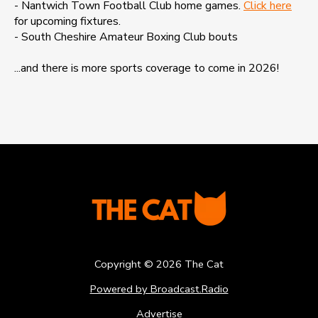
- Nantwich Town Football Club home games.
Click here
for upcoming fixtures.
- South Cheshire Amateur Boxing Club bouts
...and there is more sports coverage to come in 2026!
Copyright ©
2026
The Cat
Powered by Broadcast.Radio
Advertise