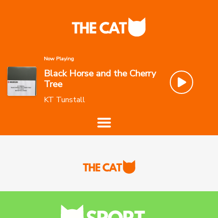
Now Playing
Black Horse and the Cherry
Tree
KT Tunstall