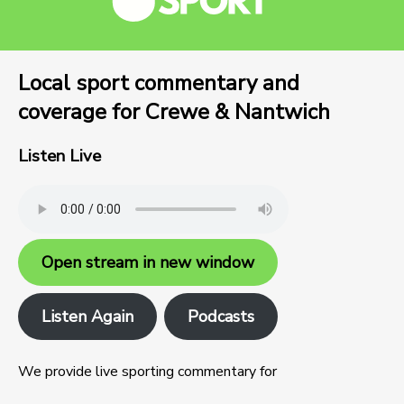
Local sport commentary and
coverage for Crewe & Nantwich
Listen Live
Open stream in new window
Listen Again
Podcasts
We provide live sporting commentary for