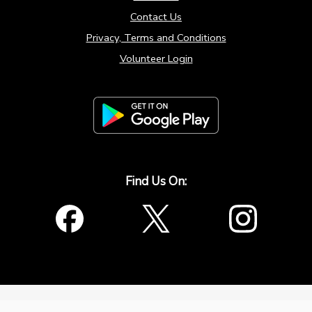
Contact Us
Privacy, Terms and Conditions
Volunteer Login
Find Us On:
window.origin